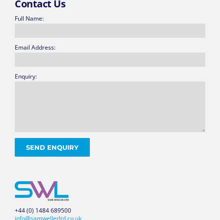
Contact Us
Full Name:
Email Address:
Enquiry:
+44 (0) 1484 689500
info@samwellerltd.co.uk