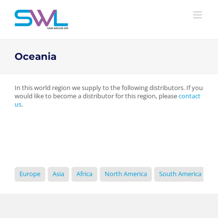
Skip
to
content
Oceania
In this world region we supply to the following distributors. If you
would like to become a distributor for this region, please
contact
us
.
Europe
Asia
Africa
North America
South America
O